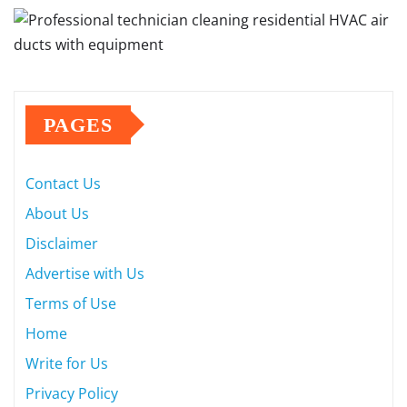
PAGES
Contact Us
About Us
Disclaimer
Advertise with Us
Terms of Use
Home
Write for Us
Privacy Policy