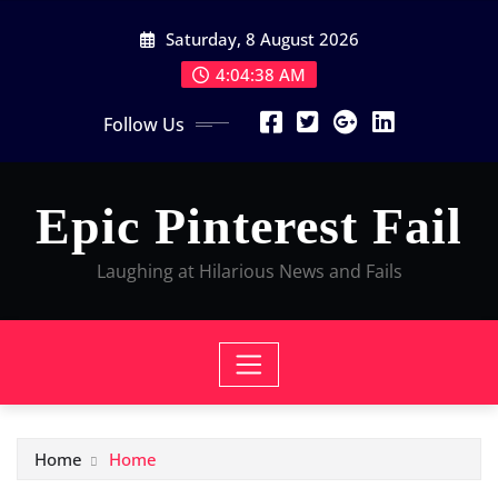
Skip
Saturday, 8 August 2026
to
content
4:04:38 AM
Follow Us
Epic Pinterest Fail
Laughing at Hilarious News and Fails
Home
Home