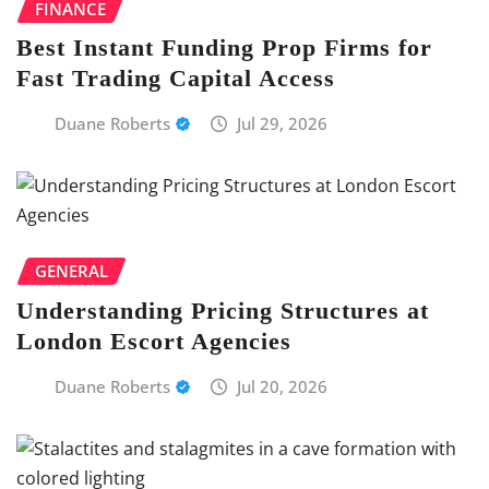
FINANCE
Best Instant Funding Prop Firms for
Fast Trading Capital Access
Duane Roberts
Jul 29, 2026
GENERAL
Understanding Pricing Structures at
London Escort Agencies
Duane Roberts
Jul 20, 2026