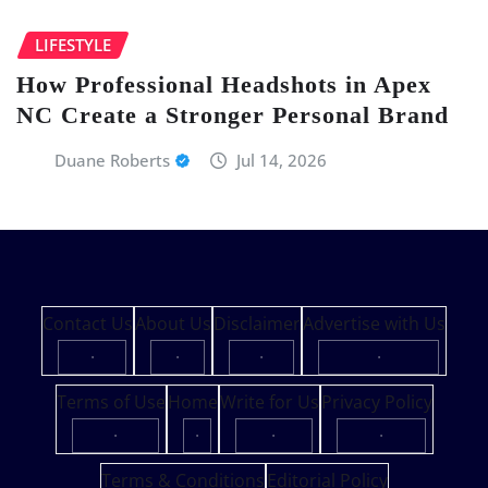
LIFESTYLE
How Professional Headshots in Apex
NC Create a Stronger Personal Brand
Duane Roberts
Jul 14, 2026
Contact Us
About Us
Disclaimer
Advertise with Us
·
·
·
·
Terms of Use
Home
Write for Us
Privacy Policy
·
·
·
·
Terms & Conditions
Editorial Policy