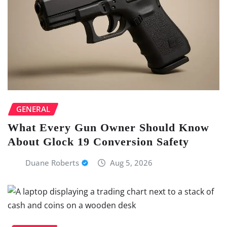
GENERAL
What Every Gun Owner Should Know
About Glock 19 Conversion Safety
Duane Roberts
Aug 5, 2026