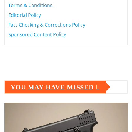
Terms & Conditions
Editorial Policy
Fact-Checking & Corrections Policy
Sponsored Content Policy
YOU MAY HAVE MISSED