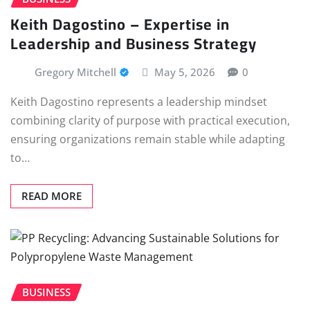
Keith Dagostino – Expertise in
Leadership and Business Strategy
Gregory Mitchell
May 5, 2026
0
Keith Dagostino represents a leadership mindset
combining clarity of purpose with practical execution,
ensuring organizations remain stable while adapting
to…
READ MORE
BUSINESS