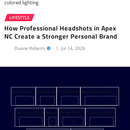
LIFESTYLE
How Professional Headshots in Apex
NC Create a Stronger Personal Brand
Duane Roberts
Jul 14, 2026
Contact Us
About Us
Disclaimer
Advertise with Us
·
·
·
·
Terms of Use
Home
Write for Us
Privacy Policy
·
·
·
·