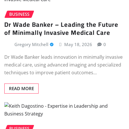
BUSINESS
Dr Wade Banker – Leading the Future
of Minimally Invasive Medical Care
Gregory Mitchell
May 18, 2026
0
Dr Wade Banker leads innovation in minimally invasive
medical care, using advanced imaging and specialized
techniques to improve patient outcomes…
READ MORE
BUSINESS