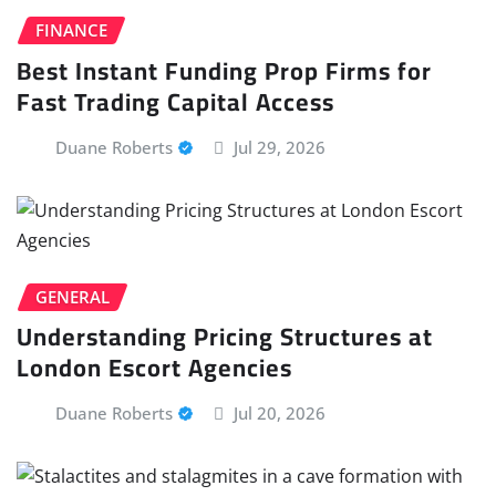
FINANCE
Best Instant Funding Prop Firms for
Fast Trading Capital Access
Duane Roberts
Jul 29, 2026
GENERAL
Understanding Pricing Structures at
London Escort Agencies
Duane Roberts
Jul 20, 2026