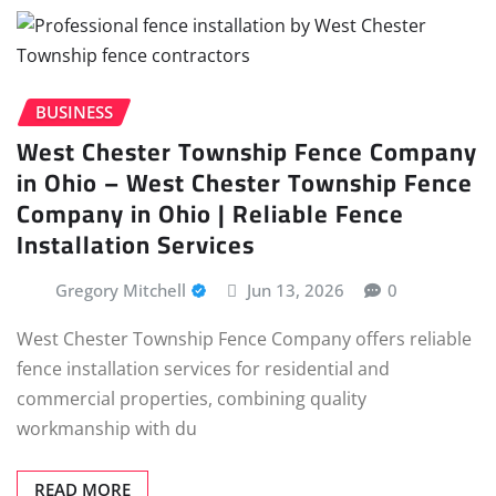
BUSINESS
West Chester Township Fence Company
in Ohio – West Chester Township Fence
Company in Ohio | Reliable Fence
Installation Services
Gregory Mitchell
Jun 13, 2026
0
West Chester Township Fence Company offers reliable
fence installation services for residential and
commercial properties, combining quality
workmanship with du
READ MORE