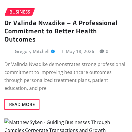
BUSINESS
Dr Valinda Nwadike – A Professional
Commitment to Better Health
Outcomes
Gregory Mitchell
May 18, 2026
0
Dr Valinda Nwadike demonstrates strong professional
commitment to improving healthcare outcomes
through personalized treatment plans, patient
education, and pre
READ MORE