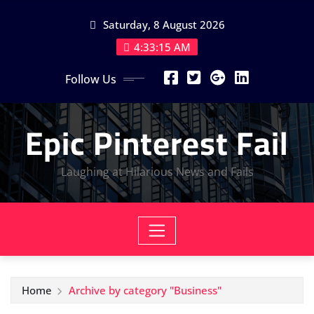
Skip
Saturday, 8 August 2026
to
content
4:33:16 AM
Follow Us
Epic Pinterest Fail
Laughing at Hilarious News and Fails
Home
Archive by category "Business"