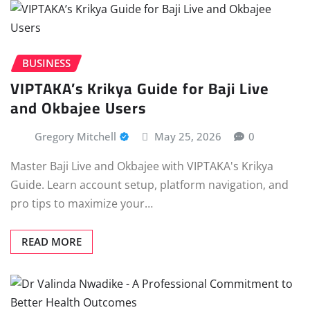
BUSINESS
VIPTAKA’s Krikya Guide for Baji Live
and Okbajee Users
Gregory Mitchell
May 25, 2026
0
Master Baji Live and Okbajee with VIPTAKA's Krikya
Guide. Learn account setup, platform navigation, and
pro tips to maximize your…
READ MORE