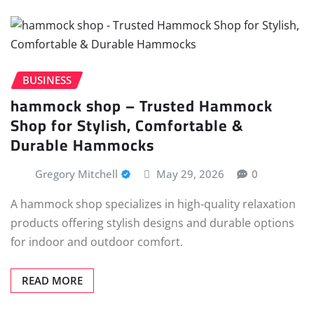
BUSINESS
hammock shop – Trusted Hammock
Shop for Stylish, Comfortable &
Durable Hammocks
Gregory Mitchell
May 29, 2026
0
A hammock shop specializes in high-quality relaxation
products offering stylish designs and durable options
for indoor and outdoor comfort.
READ MORE