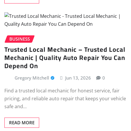
BUSINESS
Trusted Local Mechanic – Trusted Local
Mechanic | Quality Auto Repair You Can
Depend On
Gregory Mitchell
Jun 13, 2026
0
Find a trusted local mechanic for honest service, fair
pricing, and reliable auto repair that keeps your vehicle
safe and…
READ MORE