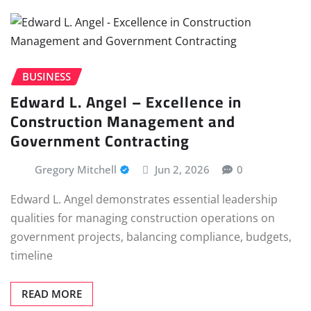
BUSINESS
Edward L. Angel – Excellence in
Construction Management and
Government Contracting
Gregory Mitchell
Jun 2, 2026
0
Edward L. Angel demonstrates essential leadership
qualities for managing construction operations on
government projects, balancing compliance, budgets,
timeline
READ MORE