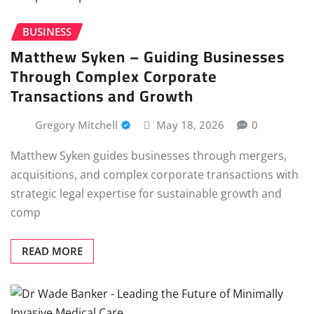
BUSINESS
Matthew Syken – Guiding Businesses
Through Complex Corporate
Transactions and Growth
Gregory Mitchell
May 18, 2026
0
Matthew Syken guides businesses through mergers,
acquisitions, and complex corporate transactions with
strategic legal expertise for sustainable growth and
comp
READ MORE