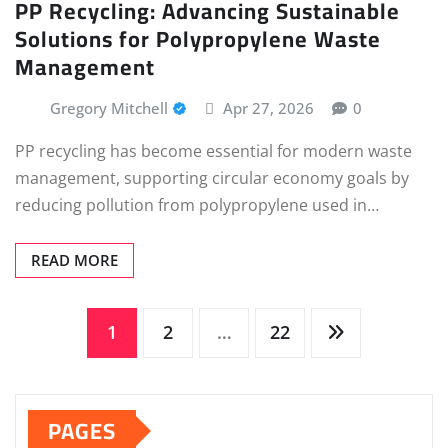
PP Recycling: Advancing Sustainable
Solutions for Polypropylene Waste
Management
Gregory Mitchell
Apr 27, 2026
0
PP recycling has become essential for modern waste
management, supporting circular economy goals by
reducing pollution from polypropylene used in…
READ MORE
Posts
1
2
…
22
pagination
PAGES