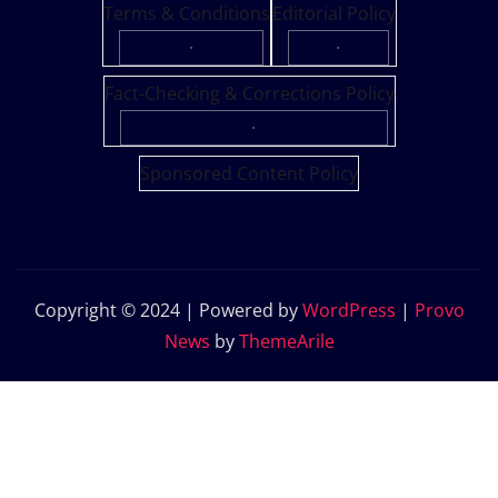
Terms & Conditions
Editorial Policy
·
·
Fact-Checking & Corrections Policy
·
Sponsored Content Policy
Copyright © 2024 | Powered by
WordPress
|
Provo
News
by
ThemeArile