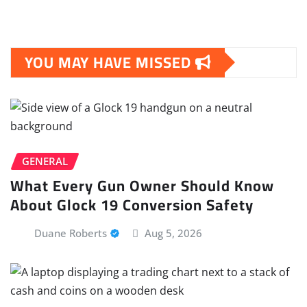
YOU MAY HAVE MISSED
GENERAL
What Every Gun Owner Should Know
About Glock 19 Conversion Safety
Duane Roberts
Aug 5, 2026