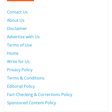
Contact Us
About Us
Disclaimer
Advertise with Us
Terms of Use
Home
Write for Us
Privacy Policy
Terms & Conditions
Editorial Policy
Fact-Checking & Corrections Policy
Sponsored Content Policy