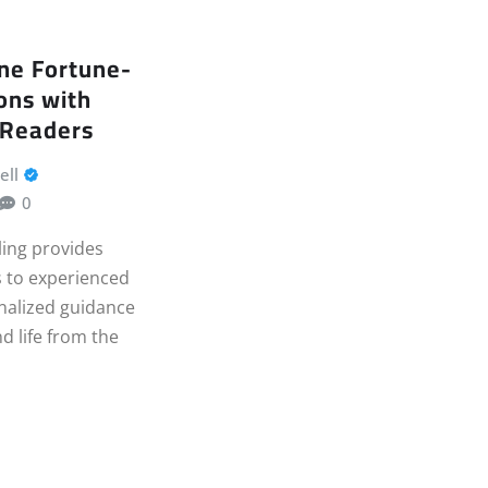
ne Fortune-
ions with
 Readers
ell
0
ling provides
 to experienced
nalized guidance
nd life from the