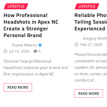
LIFESTYLE
LIFESTYLE
How Professional
Reliable Pho
Headshots in Apex NC
Telling Sess
Create a Stronger
Experienced
Personal Brand
Gregory Mitch
Feb 27, 2026
Duane Roberts
Jul 14, 2026
0
Phone fortune-tel
convenient access
Discover how professional
readers for perso
headshots improve your brand and
on love, career, a
first impressions in Apex NC.
comfort of…
READ MORE
READ MORE