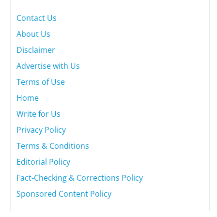
Contact Us
About Us
Disclaimer
Advertise with Us
Terms of Use
Home
Write for Us
Privacy Policy
Terms & Conditions
Editorial Policy
Fact-Checking & Corrections Policy
Sponsored Content Policy