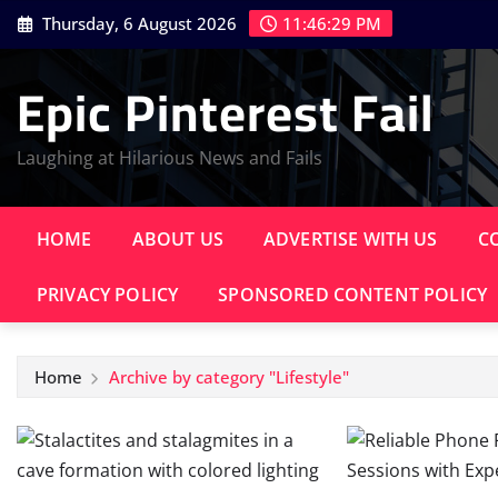
Skip
Thursday, 6 August 2026
11:46:30 PM
to
content
Epic Pinterest Fail
Laughing at Hilarious News and Fails
HOME
ABOUT US
ADVERTISE WITH US
C
PRIVACY POLICY
SPONSORED CONTENT POLICY
Home
Archive by category "Lifestyle"