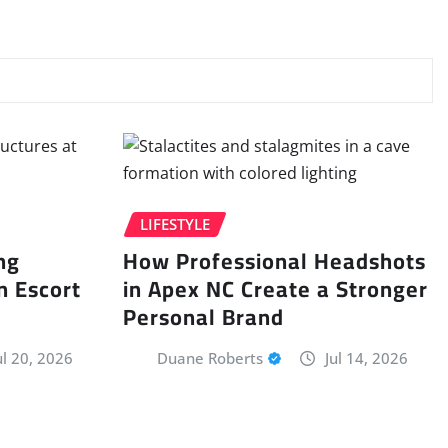
LIFESTYLE
ng
How Professional Headshots
n Escort
in Apex NC Create a Stronger
Personal Brand
ul 20, 2026
Duane Roberts
Jul 14, 2026