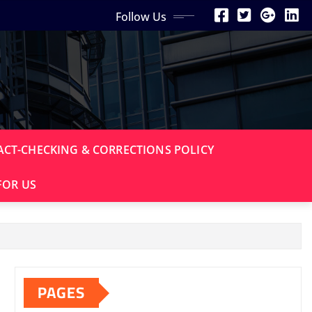
Follow Us
ACT-CHECKING & CORRECTIONS POLICY
FOR US
PAGES