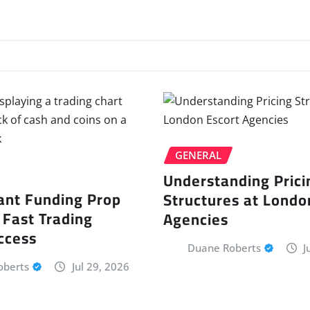
GENERAL
Understanding Prici
ant Funding Prop
Structures at Londo
 Fast Trading
Agencies
ccess
Duane Roberts
J
oberts
Jul 29, 2026