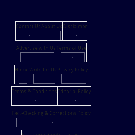
Contact Us
About Us
Disclaimer
·
·
·
Advertise with Us
Terms of Use
·
·
Home
Write for Us
Privacy Policy
·
·
·
Terms & Conditions
Editorial Policy
·
·
Fact-Checking & Corrections Policy
·
Sponsored Content Policy