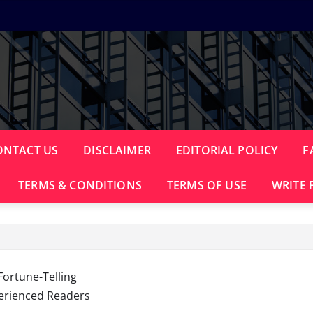
ONTACT US
DISCLAIMER
EDITORIAL POLICY
F
TERMS & CONDITIONS
TERMS OF USE
WRITE 