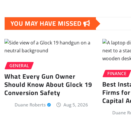
YOU MAY HAVE MISSED
GENERAL
What Every Gun Owner
FINANCE
Best Inst
Should Know About Glock 19
Firms for
Conversion Safety
Capital A
Duane Roberts
Aug 5, 2026
Duane R