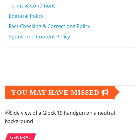
Terms & Conditions
Editorial Policy
Fact-Checking & Corrections Policy
Sponsored Content Policy
YOU MAY HAVE MISSED
GENERAL