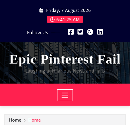
Skip
Friday, 7 August 2026
to
content
6:41:25 AM
Follow Us
Epic Pinterest Fail
Laughing at Hilarious News and Fails
Home
Home