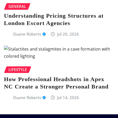
GENERAL
Understanding Pricing Structures at
London Escort Agencies
Duane Roberts
Jul 20, 2026
LIFESTYLE
How Professional Headshots in Apex
NC Create a Stronger Personal Brand
Duane Roberts
Jul 14, 2026