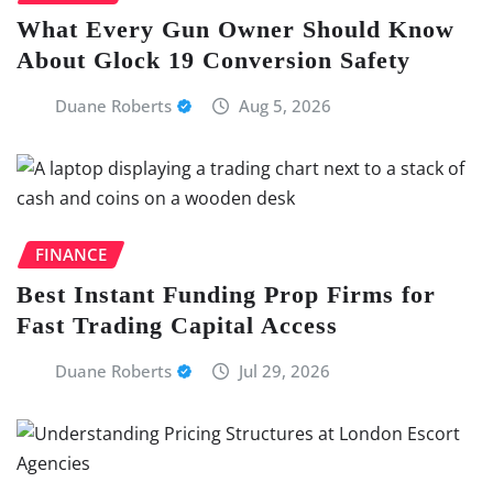
What Every Gun Owner Should Know
About Glock 19 Conversion Safety
Duane Roberts
Aug 5, 2026
FINANCE
Best Instant Funding Prop Firms for
Fast Trading Capital Access
Duane Roberts
Jul 29, 2026