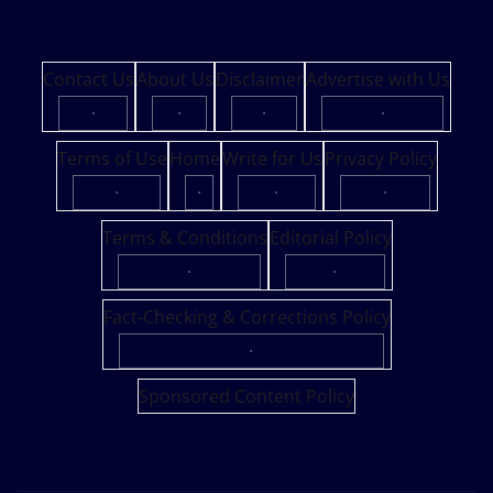
Contact Us
About Us
Disclaimer
Advertise with Us
·
·
·
·
Terms of Use
Home
Write for Us
Privacy Policy
·
·
·
·
Terms & Conditions
Editorial Policy
·
·
Fact-Checking & Corrections Policy
·
Sponsored Content Policy