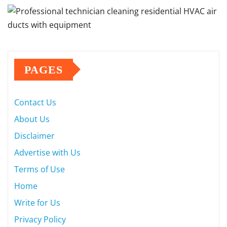
PAGES
Contact Us
About Us
Disclaimer
Advertise with Us
Terms of Use
Home
Write for Us
Privacy Policy