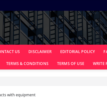
ONTACT US
DISCLAIMER
EDITORIAL POLICY
F
TERMS & CONDITIONS
TERMS OF USE
WRITE 