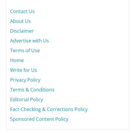
Contact Us
About Us
Disclaimer
Advertise with Us
Terms of Use
Home
Write for Us
Privacy Policy
Terms & Conditions
Editorial Policy
Fact-Checking & Corrections Policy
Sponsored Content Policy