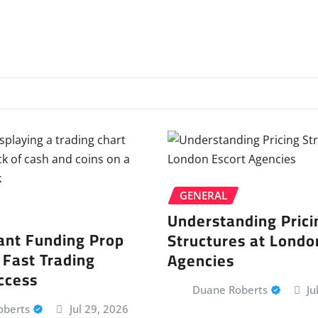
GENERAL
Understanding Prici
ant Funding Prop
Structures at Londo
 Fast Trading
Agencies
ccess
Duane Roberts
Ju
oberts
Jul 29, 2026