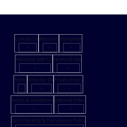
Contact Us
About Us
Disclaimer
·
·
·
Advertise with Us
Terms of Use
·
·
Home
Write for Us
Privacy Policy
·
·
·
Terms & Conditions
Editorial Policy
·
·
Fact-Checking & Corrections Policy