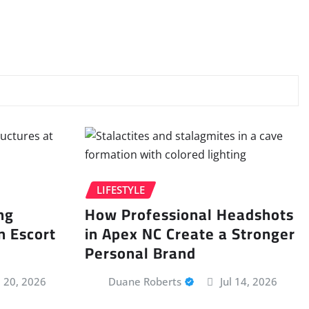
LIFESTYLE
ng
How Professional Headshots
n Escort
in Apex NC Create a Stronger
Personal Brand
l 20, 2026
Duane Roberts
Jul 14, 2026