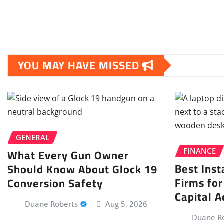
YOU MAY HAVE MISSED
GENERAL
What Every Gun Owner
FINANCE
Best Inst
Should Know About Glock 19
Firms for
Conversion Safety
Capital A
Duane Roberts
Aug 5, 2026
Duane R