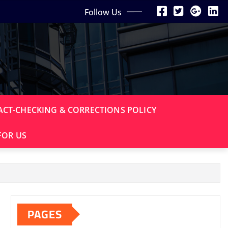
Follow Us
ACT-CHECKING & CORRECTIONS POLICY
FOR US
PAGES